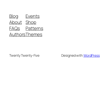
Blog
Events
About
Shop
FAQs
Patterns
Authors
Themes
Twenty Twenty-Five
Designed with
WordPress