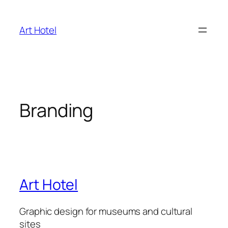
Skip
to
Art Hotel
content
Branding
Art Hotel
Graphic design for museums and cultural
sites