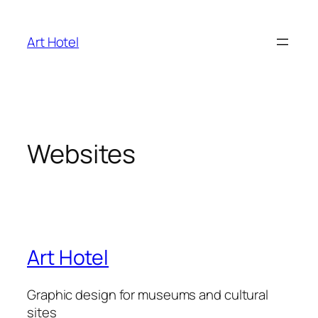
Skip
to
Art Hotel
content
Websites
Art Hotel
Graphic design for museums and cultural
sites