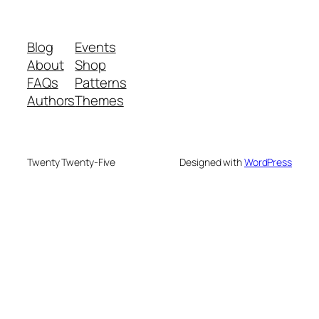
Blog
Events
About
Shop
FAQs
Patterns
Authors
Themes
Twenty Twenty-Five
Designed with
WordPress